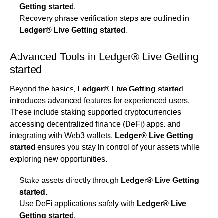
Getting started
.
Recovery phrase verification steps are outlined in
Ledger® Live Getting started
.
Advanced Tools in Ledger® Live Getting
started
Beyond the basics,
Ledger® Live Getting started
introduces advanced features for experienced users.
These include staking supported cryptocurrencies,
accessing decentralized finance (DeFi) apps, and
integrating with Web3 wallets.
Ledger® Live Getting
started
ensures you stay in control of your assets while
exploring new opportunities.
Stake assets directly through
Ledger® Live Getting
started
.
Use DeFi applications safely with
Ledger® Live
Getting started
.