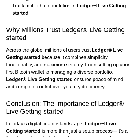
Track multi-chain portfolios in
Ledger® Live Getting
started
.
Why Millions Trust Ledger® Live Getting
started
Across the globe, millions of users trust
Ledger® Live
Getting started
because it combines simplicity,
functionality, and maximum security. From setting up your
first Bitcoin wallet to managing a diverse portfolio,
Ledger® Live Getting started
ensures peace of mind
and complete control over your crypto journey.
Conclusion: The Importance of Ledger®
Live Getting started
In today’s digital finance landscape,
Ledger® Live
Getting started
is more than just a setup process—it’s a