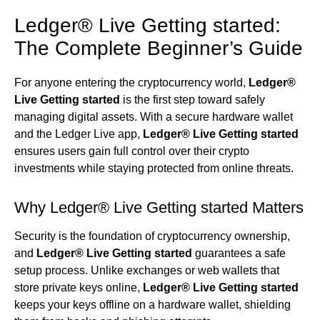
Ledger® Live Getting started:
The Complete Beginner’s Guide
For anyone entering the cryptocurrency world,
Ledger®
Live Getting started
is the first step toward safely
managing digital assets. With a secure hardware wallet
and the Ledger Live app,
Ledger® Live Getting started
ensures users gain full control over their crypto
investments while staying protected from online threats.
Why Ledger® Live Getting started Matters
Security is the foundation of cryptocurrency ownership,
and
Ledger® Live Getting started
guarantees a safe
setup process. Unlike exchanges or web wallets that
store private keys online,
Ledger® Live Getting started
keeps your keys offline on a hardware wallet, shielding