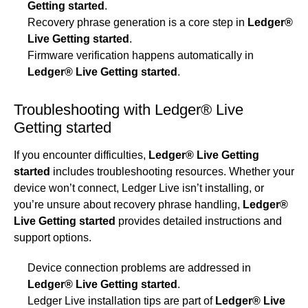
Getting started
.
Recovery phrase generation is a core step in
Ledger®
Live Getting started
.
Firmware verification happens automatically in
Ledger® Live Getting started
.
Troubleshooting with Ledger® Live
Getting started
If you encounter difficulties,
Ledger® Live Getting
started
includes troubleshooting resources. Whether your
device won’t connect, Ledger Live isn’t installing, or
you’re unsure about recovery phrase handling,
Ledger®
Live Getting started
provides detailed instructions and
support options.
Device connection problems are addressed in
Ledger® Live Getting started
.
Ledger Live installation tips are part of
Ledger® Live