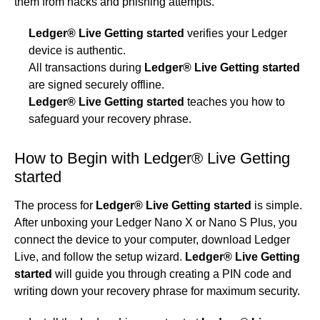
them from hacks and phishing attempts.
Ledger® Live Getting started
verifies your Ledger
device is authentic.
All transactions during
Ledger® Live Getting started
are signed securely offline.
Ledger® Live Getting started
teaches you how to
safeguard your recovery phrase.
How to Begin with Ledger® Live Getting
started
The process for
Ledger® Live Getting started
is simple.
After unboxing your Ledger Nano X or Nano S Plus, you
connect the device to your computer, download Ledger
Live, and follow the setup wizard.
Ledger® Live Getting
started
will guide you through creating a PIN code and
writing down your recovery phrase for maximum security.