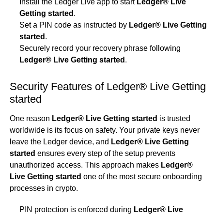
Install the Ledger Live app to start
Ledger® Live
Getting started
.
Set a PIN code as instructed by
Ledger® Live Getting
started
.
Securely record your recovery phrase following
Ledger® Live Getting started
.
Security Features of Ledger® Live Getting
started
One reason
Ledger® Live Getting started
is trusted
worldwide is its focus on safety. Your private keys never
leave the Ledger device, and
Ledger® Live Getting
started
ensures every step of the setup prevents
unauthorized access. This approach makes
Ledger®
Live Getting started
one of the most secure onboarding
processes in crypto.
PIN protection is enforced during
Ledger® Live